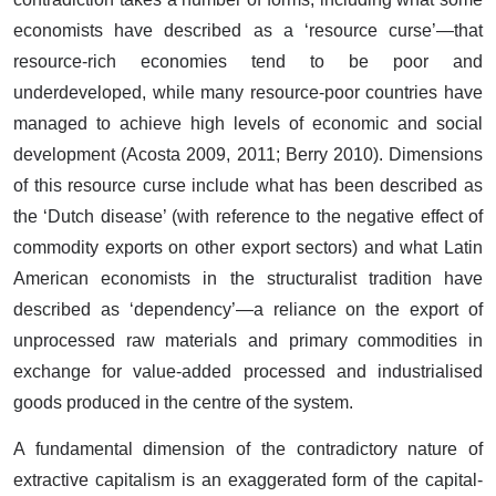
economists have described as a ‘resource curse’—that
resource-rich economies tend to be poor and
underdeveloped, while many resource-poor countries have
managed to achieve high levels of economic and social
development (Acosta 2009, 2011; Berry 2010). Dimensions
of this resource curse include what has been described as
the ‘Dutch disease’ (with reference to the negative effect of
commodity exports on other export sectors) and what Latin
American economists in the structuralist tradition have
described as ‘dependency’—a reliance on the export of
unprocessed raw materials and primary commodities in
exchange for value-added processed and industrialised
goods produced in the centre of the system.
A fundamental dimension of the contradictory nature of
extractive capitalism is an exaggerated form of the capital-