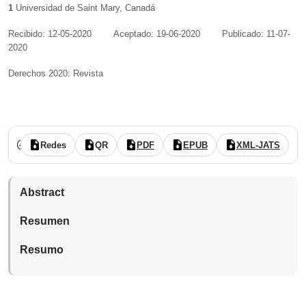
1
Universidad de Saint Mary
,
Canadá
Recibido: 12-05-2020
Aceptado: 19-06-2020
Publicado: 11-07-
2020
Derechos 2020: Revista
Vol. 8 Núm. 16 (2020): (publicación continua: julio-diciembre)
revisado por pares
acceso abierto
Redes
QR
PDF
EPUB
XML-JATS
Abstract
Resumen
Resumo