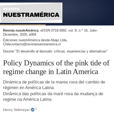
Dinámica de políticas de la marea rosa del cambio de régim
o
Revista nuestrAmérica
, eISSN 0719-3092, vol. 8, n.
16, Julio-
Diciembre, 2020, e004
Ediciones nuestrAmérica desde Abajo Ltda,
Chilecontacto@revistanuestramerica.cl
Dossier "El desarrollo al desnudo: críticas, experiencias y alternativas"
Policy Dynamics of the pink tide of
regime change in Latin America
Dinámica de políticas de la marea rosa del cambio de
régimen en América Latina
Dinâmica das políticas da maré rosa da mudança de
regime na América Latina
1
Henry Veltmeyer