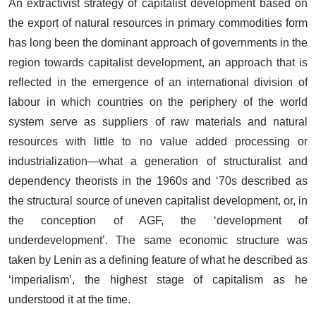
An extractivist strategy of capitalist development based on
the export of natural resources in primary commodities form
has long been the dominant approach of governments in the
region towards capitalist development, an approach that is
reflected in the emergence of an international division of
labour in which countries on the periphery of the world
system serve as suppliers of raw materials and natural
resources with little to no value added processing or
industrialization—what a generation of structuralist and
dependency theorists in the 1960s and ‘70s described as
the structural source of uneven capitalist development, or, in
the conception of AGF, the ‘development of
underdevelopment’. The same economic structure was
taken by Lenin as a defining feature of what he described as
‘imperialism’, the highest stage of capitalism as he
understood it at the time.