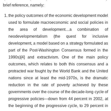
brief reference, namely:
the policy outcomes of the economic development model
used to formulate macroeconomic and social policies in
the area of development…a combination of
neodevelopmentalism (the quest for inclusive
development, a model based on a strategy formulated as
part of the Post-Washington Consensus formed in the
1990s)[4] and extractivism. One of the main policy
outcomes, which relates to both this consensus and a
protracted war fought by the World Bank and the United
nations since at least the mid-1970s, is the dramatic
reduction in the rate of poverty achieved by these
governments over the course of the decade-long cycle of
progressive policies—down from 44 percent in 2002, at
the beginning of the progressive cycle, to 29 percent in