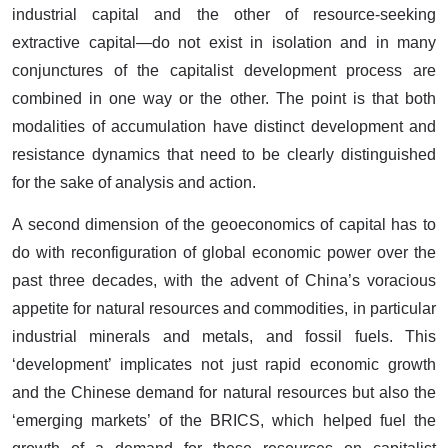
industrial capital and the other of resource-seeking
extractive capital—do not exist in isolation and in many
conjunctures of the capitalist development process are
combined in one way or the other. The point is that both
modalities of accumulation have distinct development and
resistance dynamics that need to be clearly distinguished
for the sake of analysis and action.
A second dimension of the geoeconomics of capital has to
do with reconfiguration of global economic power over the
past three decades, with the advent of China’s voracious
appetite for natural resources and commodities, in particular
industrial minerals and metals, and fossil fuels. This
‘development’ implicates not just rapid economic growth
and the Chinese demand for natural resources but also the
‘emerging markets’ of the BRICS, which helped fuel the