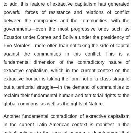
to add, this feature of extractive capitalism has generated
powerful forces of resistance and relations of conflict
between the companies and the communities, with the
governments—even the most progressive ones such as
Ecuador under Correa and Bolivia under the presidency of
Evo Morales—more often than not taking the side of capital
against the communities in this conflict. This is a
fundamental dimension of the contradictory nature of
extractive capitalism, which in the current context on the
extractive frontier is taking the form not of a class struggle
but a territorial struggle—in the demand of communities to
reclaim their fundamental human and territorial rights to the
global commons, as well as the rights of Nature.
Another fundamental contradiction of extractive capitalism
in the current Latin American context is manifest in the
actual policies in the area of economic development that