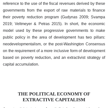
reference to the use of the fiscal revenues derived by these
governments from the export of raw materials to finance
their poverty reduction program (Gudynas 2009; Svampa
2019; Veltmeyer & Petras 2015). In short, the economic
model used by these progressive governments to make
public policy in the area of development has two pillars:
neodevelopmentalism, or the post-Washington Consensus
on the requirement of a more inclusive form of development
based on poverty reduction, and an extractivist strategy of
capital accumulation.
THE POLITICAL ECONOMY OF
EXTRACTIVE CAPITALISM