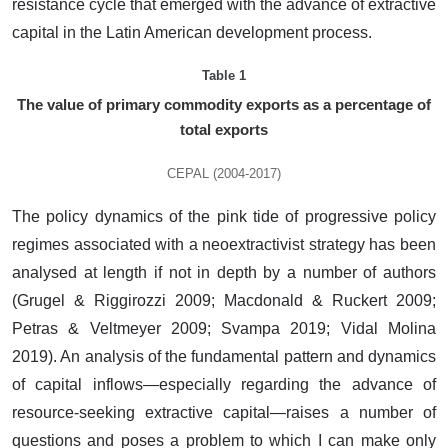
resistance cycle that emerged with the advance of extractive
capital in the Latin American development process.
Table 1
The value of primary commodity exports as a percentage of
total exports
CEPAL (2004-2017)
The policy dynamics of the pink tide of progressive policy
regimes associated with a neoextractivist strategy has been
analysed at length if not in depth by a number of authors
(Grugel & Riggirozzi 2009; Macdonald & Ruckert 2009;
Petras & Veltmeyer 2009; Svampa 2019; Vidal Molina
2019). An analysis of the fundamental pattern and dynamics
of capital inflows—especially regarding the advance of
resource-seeking extractive capital—raises a number of
questions and poses a problem to which I can make only