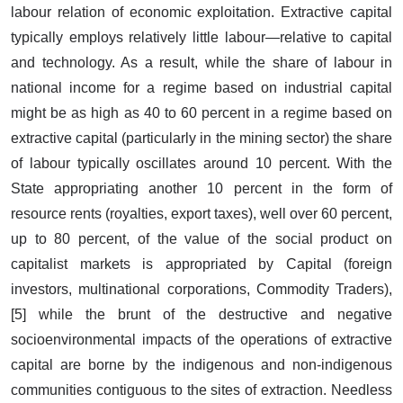
labour relation of economic exploitation. Extractive capital
typically employs relatively little labour—relative to capital
and technology. As a result, while the share of labour in
national income for a regime based on industrial capital
might be as high as 40 to 60 percent in a regime based on
extractive capital (particularly in the mining sector) the share
of labour typically oscillates around 10 percent. With the
State appropriating another 10 percent in the form of
resource rents (royalties, export taxes), well over 60 percent,
up to 80 percent, of the value of the social product on
capitalist markets is appropriated by Capital (foreign
investors, multinational corporations, Commodity Traders),
[5] while the brunt of the destructive and negative
socioenvironmental impacts of the operations of extractive
capital are borne by the indigenous and non-indigenous
communities contiguous to the sites of extraction. Needless