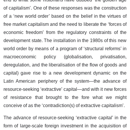
of capitalism’. One of these responses was the construction
of a ‘new world order’ based on the belief in the virtues of
free market capitalism and the need to liberate the ‘forces of
economic freedom’ from the regulatory constraints of the
development state. The installation in the 1980s of this new
world order by means of a program of ‘structural reforms’ in
macroeconomic policy (globalisation, privatisation,
deregulation, and the liberalisation of the flow of goods and
capital) gave rise to a new development dynamic on the
Latin American periphery of the system—the advance of
resource-seeking ‘extractive’ capital—and with it new forces
of resistance that brought to the fore what we might
conceive of as the ‘contradiction(s) of extractive capitalism’.
The advance of resource-seeking ‘extractive capital’ in the
form of large-scale foreign investment in the acquisition of