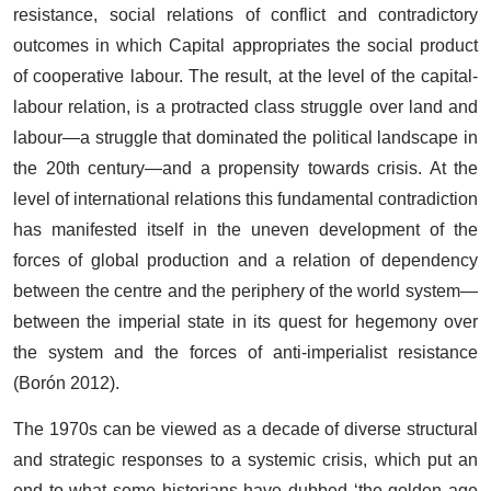
resistance, social relations of conflict and contradictory
outcomes in which Capital appropriates the social product
of cooperative labour. The result, at the level of the capital-
labour relation, is a protracted class struggle over land and
labour—a struggle that dominated the political landscape in
the 20th century—and a propensity towards crisis. At the
level of international relations this fundamental contradiction
has manifested itself in the uneven development of the
forces of global production and a relation of dependency
between the centre and the periphery of the world system—
between the imperial state in its quest for hegemony over
the system and the forces of anti-imperialist resistance
(Borón 2012).
The 1970s can be viewed as a decade of diverse structural
and strategic responses to a systemic crisis, which put an
end to what some historians have dubbed ‘the golden age