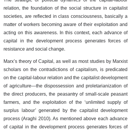
relation, the foundation of the social structure in capitalist
societies, are reflected in class consciousness, basically a
matter of workers becoming aware of their exploitation and
acting on this awareness. In this context, each advance of
capital in the development process generates forces of
resistance and social change.
Marx’s theory of Capital, as well as most studies by Marxist
scholars on the contradictions of capitalism, is predicated
on the capital-labour relation and the capitalist development
of agriculture—the dispossession and proletarianization of
the direct producers, the peasantry of small-scale peasant
farmers, and the exploitation of the ‘unlimited supply of
surplus labour’ generated by the capitalist development
process (Araghi 2010). As mentioned above each advance
of capital in the development process generates forces of