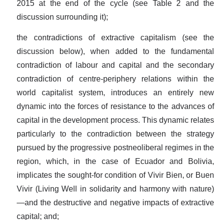
2015 at the end of the cycle (see Table 2 and the
discussion surrounding it);
the contradictions of extractive capitalism (see the
discussion below), when added to the fundamental
contradiction of labour and capital and the secondary
contradiction of centre-periphery relations within the
world capitalist system, introduces an entirely new
dynamic into the forces of resistance to the advances of
capital in the development process. This dynamic relates
particularly to the contradiction between the strategy
pursued by the progressive postneoliberal regimes in the
region, which, in the case of Ecuador and Bolivia,
implicates the sought-for condition of Vivir Bien, or Buen
Vivir (Living Well in solidarity and harmony with nature)
—and the destructive and negative impacts of extractive
capital; and;