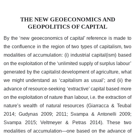
THE NEW GEOECONOMICS AND
GEOPOLITICS OF CAPITAL
By the ‘new geoeconomics of capital’ reference is made to
the confluence in the region of two types of capitalism, two
modalities of accumulation: (i) industrial capital(ism) based
on the exploitation of the ‘unlimited supply of surplus labour’
generated by the capitalist development of agriculture, what
we might understand as ‘capitalism as usual’; and (ii) the
advance of resource-seeking ‘extractive’ capital based more
on the exploitation of nature than labour, i.e. the extraction of
nature’s wealth of natural resources (Giarracca & Teubal
2014; Gudynas 2009; 2011; Svampa & Antonelli 2009;
Svampa 2015; Veltmeyer & Petras 2014). These two
modalities of accumulation—one based on the advance of