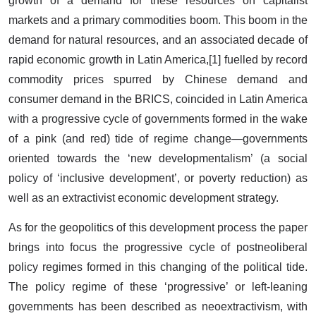
growth of a demand for these resources on capitalist
markets and a primary commodities boom. This boom in the
demand for natural resources, and an associated decade of
rapid economic growth in Latin America,[1] fuelled by record
commodity prices spurred by Chinese demand and
consumer demand in the BRICS, coincided in Latin America
with a progressive cycle of governments formed in the wake
of a pink (and red) tide of regime change—governments
oriented towards the ‘new developmentalism’ (a social
policy of ‘inclusive development’, or poverty reduction) as
well as an extractivist economic development strategy.
As for the geopolitics of this development process the paper
brings into focus the progressive cycle of postneoliberal
policy regimes formed in this changing of the political tide.
The policy regime of these ‘progressive’ or left-leaning
governments has been described as neoextractivism, with