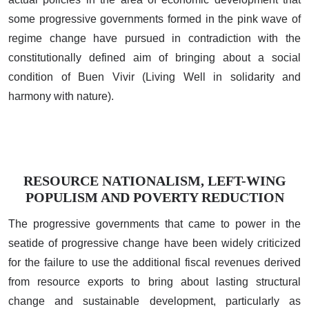
some progressive governments formed in the pink wave of
regime change have pursued in contradiction with the
constitutionally defined aim of bringing about a social
condition of Buen Vivir (Living Well in solidarity and
harmony with nature).
RESOURCE NATIONALISM, LEFT-WING
POPULISM AND POVERTY REDUCTION
The progressive governments that came to power in the
seatide of progressive change have been widely criticized
for the failure to use the additional fiscal revenues derived
from resource exports to bring about lasting structural
change and sustainable development, particularly as