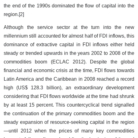
the end of the 1990s dominated the flow of capital into the
region.[2]
Although the service sector at the turn into the new
millennium still accounted for almost half of FDI inflows, this
dominance of extractive capital in FDI inflows either held
steady or trended upwards in the years 2002 to 2008 of the
commodities boom (ECLAC 2012). Despite the global
financial and economic crisis at the time, FDI flows towards
Latin America and the Caribbean in 2008 reached a record
high (US$ 128.3 billion), an extraordinary development
considering that FDI flows worldwide at the time had shrunk
by at least 15 percent. This countercyclical trend signalled
the continuation of the primary commodities boom and the
steady expansion of resource-seeking capital in the region
—until 2012 when the prices of many key commodities