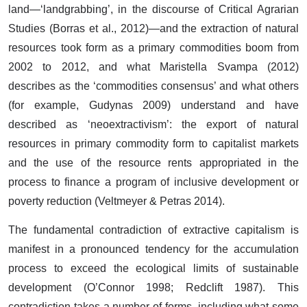
land—‘landgrabbing’, in the discourse of Critical Agrarian
Studies (Borras et al., 2012)—and the extraction of natural
resources took form as a primary commodities boom from
2002 to 2012, and what Maristella Svampa (2012)
describes as the ‘commodities consensus’ and what others
(for example, Gudynas 2009) understand and have
described as ‘neoextractivism’: the export of natural
resources in primary commodity form to capitalist markets
and the use of the resource rents appropriated in the
process to finance a program of inclusive development or
poverty reduction (Veltmeyer & Petras 2014).
The fundamental contradiction of extractive capitalism is
manifest in a pronounced tendency for the accumulation
process to exceed the ecological limits of sustainable
development (O’Connor 1998; Redclift 1987). This
contradiction takes a number of forms, including what some