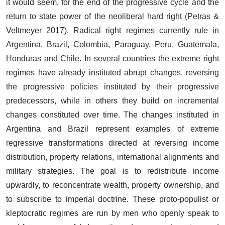
it would seem, for the end of the progressive cycle and the
return to state power of the neoliberal hard right (Petras &
Veltmeyer 2017). Radical right regimes currently rule in
Argentina, Brazil, Colombia, Paraguay, Peru, Guatemala,
Honduras and Chile. In several countries the extreme right
regimes have already instituted abrupt changes, reversing
the progressive policies instituted by their progressive
predecessors, while in others they build on incremental
changes constituted over time. The changes instituted in
Argentina and Brazil represent examples of extreme
regressive transformations directed at reversing income
distribution, property relations, international alignments and
military strategies. The goal is to redistribute income
upwardly, to reconcentrate wealth, property ownership, and
to subscribe to imperial doctrine. These proto-populist or
kleptocratic regimes are run by men who openly speak to