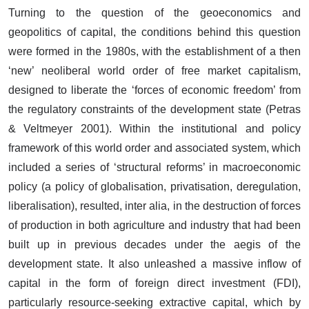
Turning to the question of the geoeconomics and
geopolitics of capital, the conditions behind this question
were formed in the 1980s, with the establishment of a then
‘new’ neoliberal world order of free market capitalism,
designed to liberate the ‘forces of economic freedom’ from
the regulatory constraints of the development state (Petras
& Veltmeyer 2001). Within the institutional and policy
framework of this world order and associated system, which
included a series of ‘structural reforms’ in macroeconomic
policy (a policy of globalisation, privatisation, deregulation,
liberalisation), resulted, inter alia, in the destruction of forces
of production in both agriculture and industry that had been
built up in previous decades under the aegis of the
development state. It also unleashed a massive inflow of
capital in the form of foreign direct investment (FDI),
particularly resource-seeking extractive capital, which by