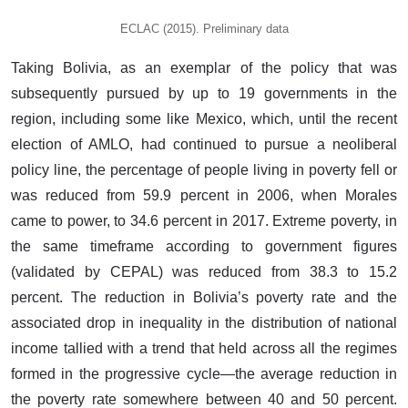
ECLAC (2015). Preliminary data
Taking Bolivia, as an exemplar of the policy that was
subsequently pursued by up to 19 governments in the
region, including some like Mexico, which, until the recent
election of AMLO, had continued to pursue a neoliberal
policy line, the percentage of people living in poverty fell or
was reduced from 59.9 percent in 2006, when Morales
came to power, to 34.6 percent in 2017. Extreme poverty, in
the same timeframe according to government figures
(validated by CEPAL) was reduced from 38.3 to 15.2
percent. The reduction in Bolivia’s poverty rate and the
associated drop in inequality in the distribution of national
income tallied with a trend that held across all the regimes
formed in the progressive cycle—the average reduction in
the poverty rate somewhere between 40 and 50 percent.