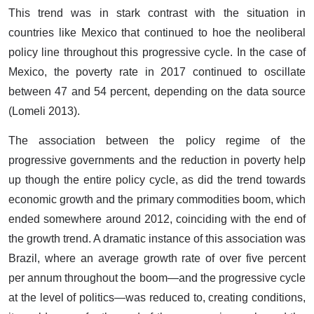
This trend was in stark contrast with the situation in
countries like Mexico that continued to hoe the neoliberal
policy line throughout this progressive cycle. In the case of
Mexico, the poverty rate in 2017 continued to oscillate
between 47 and 54 percent, depending on the data source
(Lomeli 2013).
The association between the policy regime of the
progressive governments and the reduction in poverty help
up though the entire policy cycle, as did the trend towards
economic growth and the primary commodities boom, which
ended somewhere around 2012, coinciding with the end of
the growth trend. A dramatic instance of this association was
Brazil, where an average growth rate of over five percent
per annum throughout the boom—and the progressive cycle
at the level of politics—was reduced to, creating conditions,