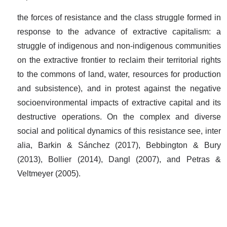
the forces of resistance and the class struggle formed in
response to the advance of extractive capitalism: a
struggle of indigenous and non-indigenous communities
on the extractive frontier to reclaim their territorial rights
to the commons of land, water, resources for production
and subsistence), and in protest against the negative
socioenvironmental impacts of extractive capital and its
destructive operations. On the complex and diverse
social and political dynamics of this resistance see, inter
alia, Barkin & Sánchez (2017), Bebbington & Bury
(2013), Bollier (2014), Dangl (2007), and Petras &
Veltmeyer (2005).