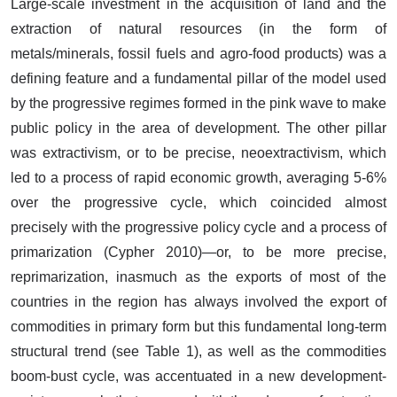
Large-scale investment in the acquisition of land and the
extraction of natural resources (in the form of
metals/minerals, fossil fuels and agro-food products) was a
defining feature and a fundamental pillar of the model used
by the progressive regimes formed in the pink wave to make
public policy in the area of development. The other pillar
was extractivism, or to be precise, neoextractivism, which
led to a process of rapid economic growth, averaging 5-6%
over the progressive cycle, which coincided almost
precisely with the progressive policy cycle and a process of
primarization (Cypher 2010)—or, to be more precise,
reprimarization, inasmuch as the exports of most of the
countries in the region has always involved the export of
commodities in primary form but this fundamental long-term
structural trend (see Table 1), as well as the commodities
boom-bust cycle, was accentuated in a new development-