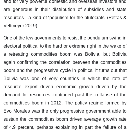
and for very powerful domestic and overseas investors and
are generous in their distribution of subsidies and state
resources—a kind of ‘populism for the plutocrats’ (Petras &
Veltmeyer 2019).
One of the few governments to resist the pendulum swing in
electoral political to the hard or extreme right in the wake of
a retreating commodities boom was Bolivia, but Bolivia
again confirming the correlation between the commodities
boom and the progressive cycle in politics. It turns out that
Bolivia was one of very countries in which the rate of
resource export driven economic growth driven by the
demand for resources continued past the collapse of the
commodities boom in 2012. The policy regime formed by
Evo Morales was the only progressive government able to
sustain the commodities boom driven average growth rate
of 4.9 percent, perhaps explaining in part the failure of a