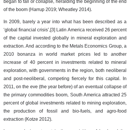
began to fall or collapse, heralding the beginning of the end
of the boom (Harrup 2019; Wheatley 2014).
In 2009, barely a year into what has been described as a
‘global financial crisis’,[3] Latin America received 26 percent
of the capital invested globally in mineral exploration and
extraction. And according to the Metals Economics Group, a
2010 bonanza in world market prices led to another
increase of 40 percent in investments related to mineral
exploration, with governments in the region, both neoliberal
and post-neoliberal, competing fiercely for this capital. In
2011, on the eve (the year before) of an eventual collapse of
the primary commodities boom, South America attracted 25
percent of global investments related to mining exploration,
the production of fossil and bio-fuels, and agro-food
extraction (Kotze 2012).