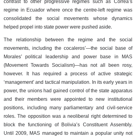
contrast to other progressive regimes such as Correa’s
regime in Ecuador where once the centre-left regime was
consolidated the social movements whose dynamics
helped propel into state power were pushed aside.
The relationship between the regime and the social
movements, including the cocaleros’—the social base of
Morales’ political leadership and power base in MAS
(Movement Towards Socialism)—has not all been rosy,
however. It has required a process of active strategic
‘management’ and tactical manipulation. In its early years in
power, the unions had gained control of the state apparatus
and their members were appointed to new institutional
positions, including many parliamentary and civil-service
roles. The opposition was a neoliberal right determined to
block the functioning of Bolivia’s Constituent Assembly.
Until 2009, MAS managed to maintain a popular unity not