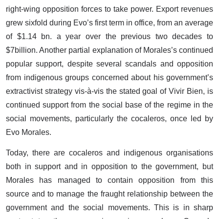
right-wing opposition forces to take power. Export revenues
grew sixfold during Evo’s first term in office, from an average
of $1.14 bn. a year over the previous two decades to
$7billion. Another partial explanation of Morales’s continued
popular support, despite several scandals and opposition
from indigenous groups concerned about his government’s
extractivist strategy vis-à-vis the stated goal of Vivir Bien, is
continued support from the social base of the regime in the
social movements, particularly the cocaleros, once led by
Evo Morales.
Today, there are cocaleros and indigenous organisations
both in support and in opposition to the government, but
Morales has managed to contain opposition from this
source and to manage the fraught relationship between the
government and the social movements. This is in sharp