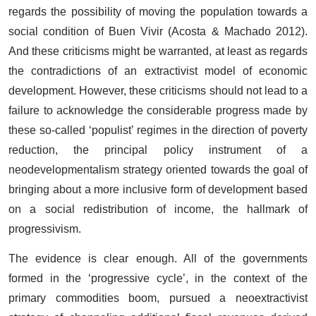
regards the possibility of moving the population towards a
social condition of Buen Vivir (Acosta & Machado 2012).
And these criticisms might be warranted, at least as regards
the contradictions of an extractivist model of economic
development. However, these criticisms should not lead to a
failure to acknowledge the considerable progress made by
these so-called ‘populist’ regimes in the direction of poverty
reduction, the principal policy instrument of a
neodevelopmentalism strategy oriented towards the goal of
bringing about a more inclusive form of development based
on a social redistribution of income, the hallmark of
progressivism.
The evidence is clear enough. All of the governments
formed in the ‘progressive cycle’, in the context of the
primary commodities boom, pursued a neoextractivist