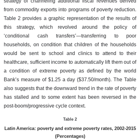
strategy of channeling additional fiscal revenues derived
from commodity exports into programs of poverty reduction.
Table 2 provides a graphic representation of the results of
this strategy, which revolved around the policy of
‘conditional cash transfers’—transferring to poor
households, on condition that children of the households
would be sent to school and clinics to attend to their
healthcare, sufficient income to automatically lift them out of
a condition of extreme poverty as defined by the world
Bank’s measure of $1.25 a day ($37.50/month). The Table
also suggests that the downward trend in the rate of poverty
has stalled and to some extent has been reversed in the
post-boom/progressive cycle context.
Table 2
Latin America: poverty and extreme poverty rates, 2002-2015
(Percentages)