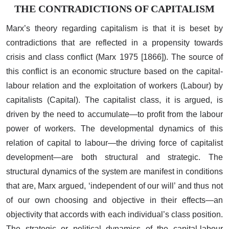
THE CONTRADICTIONS OF CAPITALISM
Marx’s theory regarding capitalism is that it is beset by
contradictions that are reflected in a propensity towards
crisis and class conflict (Marx 1975 [1866]). The source of
this conflict is an economic structure based on the capital-
labour relation and the exploitation of workers (Labour) by
capitalists (Capital). The capitalist class, it is argued, is
driven by the need to accumulate—to profit from the labour
power of workers. The developmental dynamics of this
relation of capital to labour—the driving force of capitalist
development—are both structural and strategic. The
structural dynamics of the system are manifest in conditions
that are, Marx argued, ‘independent of our will’ and thus not
of our own choosing and objective in their effects—an
objectivity that accords with each individual’s class position.
The strategic or political dynamics of the capital-labour