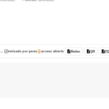
Vol. 9 Núm. 17 (2021): (publicación continua: enero-junio)
revisado por pares
acceso abierto
Redes
QR
P