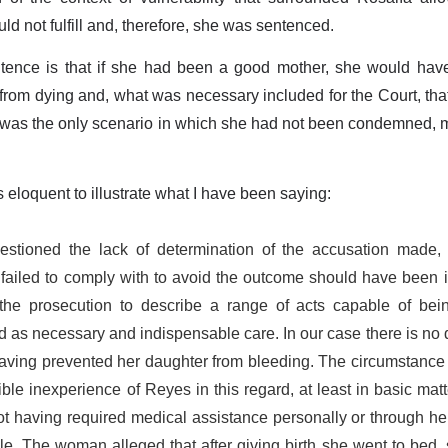
ld not fulfill and, therefore, she was sentenced.
tence is that if she had been a good mother, she would ha
from dying and, what was necessary included for the Court, tha
hat was the only scenario in which she had not been condemned
 eloquent to illustrate what I have been saying:
stioned the lack of determination of the accusation made, s
failed to comply with to avoid the outcome should have been in
he prosecution to describe a range of acts capable of bei
 as necessary and indispensable care. In our case there is no 
aving prevented her daughter from bleeding. The circumstance of
ible inexperience of Reyes in this regard, at least in basic mat
ot having required medical assistance personally or through her
 The woman alleged that after giving birth she went to bed, 