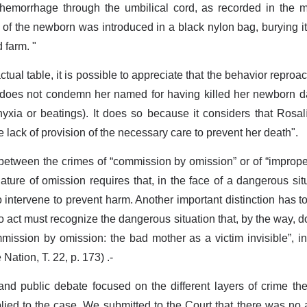
emorrhage through the umbilical cord, as recorded in the me
 of the newborn was introduced in a black nylon bag, burying it
 farm. "
ctual table, it is possible to appreciate that the behavior repr
 does not condemn her named for having killed her newborn da
yxia or beatings). It does so because it considers that Rosalí
 lack of provision of the necessary care to prevent her death".
between the crimes of “commission by omission” or of “imprope
 nature of omission requires that, in the face of a dangerous si
o intervene to prevent harm. Another important distinction has to
to act must recognize the dangerous situation that, by the way, 
ission by omission: the bad mother as a victim invisible”, in
Nation, T. 22, p. 173) .-
 and public debate focused on the different layers of crime t
lied to the case. We submitted to the Court that there was no ac