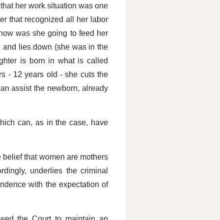
 that her work situation was one
r that recognized all her labor
, how was she going to feed her
ed and lies down (she was in the
ter is born in what is called
s - 12 years old - she cuts the
 can assist the newborn, already
hich can, as in the case, have
e belief that women are mothers
rdingly, underlies the criminal
ondence with the expectation of
owed the Court to maintain an