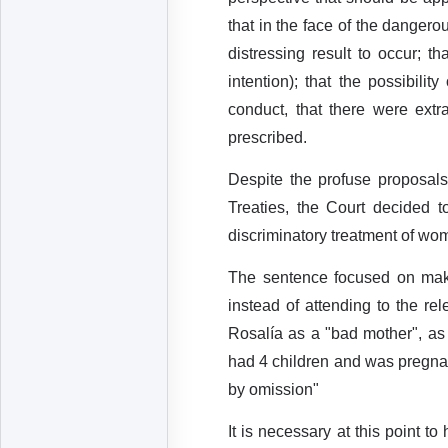
that in the face of the dangero
distressing result to occur; t
intention); that the possibili
conduct, that there were extr
prescribed.
Despite the profuse proposal
Treaties, the Court decided to
discriminatory treatment of wo
The sentence focused on maki
instead of attending to the re
Rosalía as a "bad mother", as
had 4 children and was pregnan
by omission"
It is necessary at this point t