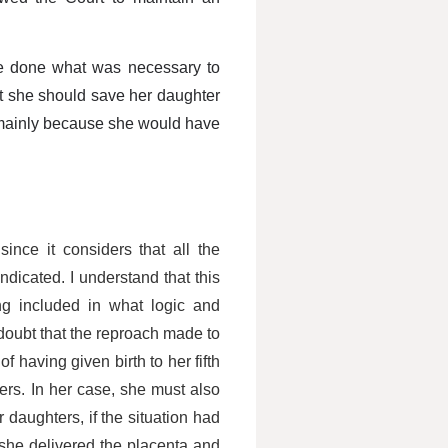
ve done what was necessary to
t she should save her daughter
, mainly because she would have
ince it considers that all the
dicated. I understand that this
ng included in what logic and
doubt that the reproach made to
 having given birth to her fifth
ters. In her case, she must also
 daughters, if the situation had
she delivered the placenta and