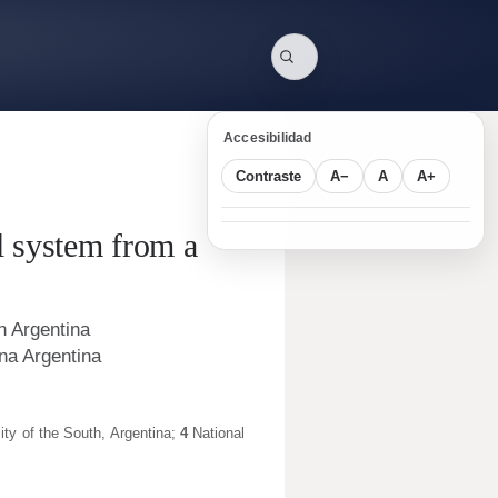
Accesibilidad
Contraste
A−
A
A+
al system from a
n Argentina
 na Argentina
ity of the South
,
Argentina
;
4
National