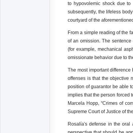
to hypovolemic shock due to h
subsequently, the lifeless body
courtyard of the aforementioned
From a simple reading of the fa
of an omission. The sentence
(for example, mechanical asph
omissionate behavior due to the
The most important difference 
offenses is that the objective
position of guarantor be able t
implies that the person forced 
Marcela Hopp, “Crimes of comm
Supreme Court of Justice of the 
Rosalía's defense in the oral
perspective that should be app