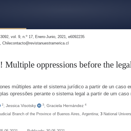
Oppressions in the Legal System Based on a Case in Argentina
o
3092, vol. 9, n.
17, Enero-Junio, 2021, e6092235
, Chilecontacto@revistanuestramerica.cl
e! Multiple oppressions before the leg
ones múltiples ante el sistema jurídico a partir de un caso e
tiplas opressões perante o sistema legal a partir de um caso
2
3
4
Jessica Visotsky
Graciela Hernández
;
;
Judicial Branch of the Province of Buenos Aires
,
Argentina
;
3
National Univers
25-05-2021
Publicado: 30-05-2021