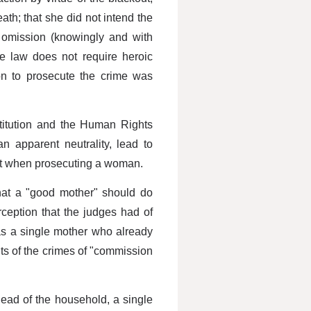
ath; that she did not intend the
ul omission (knowingly and with
the law does not require heroic
ion to prosecute the crime was
titution and the Human Rights
an apparent neutrality, lead to
uct when prosecuting a woman.
hat a "good mother" should do
rception that the judges had of
as a single mother who already
ts of the crimes of "commission
 head of the household, a single