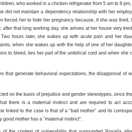
ildren, who worked in a chicken refrigerator from 5 am to 9 pm,
he did not maintain a dependency relationship with her employe
tion forced her to hide her pregnancy because, if she was fired
y, after that long working day, she arrives at her house very tir
 Two hours later, she wakes up with acute pain and her daugh
faints, when she wakes up with the help of one of her daughter
gins to bleed, ties her part of the umbilical cord and when she
es that generate behavioral expectations, the disapproval of w
ed on the basis of prejudice and gender stereotypes, since th
that there is a maternal instinct and are required to act acco
e linked to the case is that of a "bad mother" and its corresp
y good mother has a "maternal instinct".
 of the context of vulnerability that surrounded Rosalía all