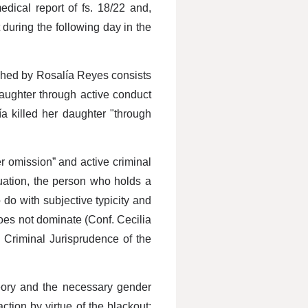
dical report of fs. 18/22 and,
 during the following day in the
oached by Rosalía Reyes consists
ughter through active conduct
a killed her daughter "through
r omission” and active criminal
tuation, the person who holds a
 do with subjective typicity and
does not dominate (Conf. Cecilia
 Criminal Jurisprudence of the
heory and the necessary gender
tion by virtue of the blackout;