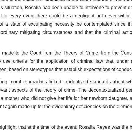
us situation, Rosalía had been unable to intervene to prevent de
hat to every event there could be a negligent but never willf
ty of a state of exculpating necessity be contemplated since 
aordinary mitigating circumstances and that the criminal act
s made to the Court from the Theory of Crime, from the Cons
 use criteria for the application of criminal law that, under 
men, based on stereotypes that establish expectations of cond
ng moral reproaches linked to idealized standards about w
levant aspects of the theory of crime. The decontextualized pe
 a mother who did not give her life for her newborn daughter, 
t again made up for the evidentiary deficiencies on the elemen
o highlight that at the time of the event, Rosalía Reyes was the