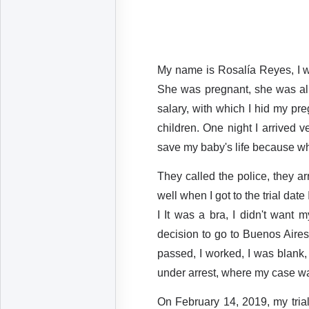
My name is Rosalía Reyes, I w
She was pregnant, she was alre
salary, with which I hid my pre
children. One night I arrived v
save my baby's life because wh
They called the police, they ar
well when I got to the trial da
I It was a bra, I didn't want 
decision to go to Buenos Aires
passed, I worked, I was blank, 
under arrest, where my case wa
On February 14, 2019, my trial