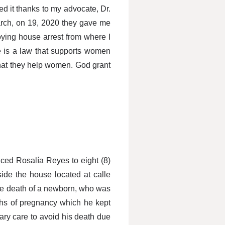
ed it thanks to my advocate, Dr.
arch, on 19, 2020 they gave me
oying house arrest from where I
e is a law that supports women
that they help women. God grant
enced Rosalía Reyes to eight (8)
side the house located at calle
the death of a newborn, who was
nths of pregnancy which he kept
ary care to avoid his death due