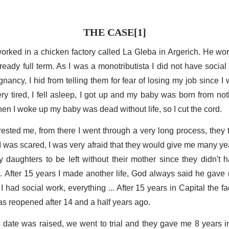
THE CASE[1]
orked in a chicken factory called La Gleba in Argerich. He wo
ady full term. As I was a monotributista I did not have social
gnancy, I hid from telling them for fear of losing my job since 
ery tired, I fell asleep, I got up and my baby was born from no
en I woke up my baby was dead without life, so I cut the cord.
rested me, from there I went through a very long process, they t
te I was scared, I was very afraid that they would give me many y
my daughters to be left without their mother since they didn't h
. After 15 years I made another life, God always said he gave 
I had social work, everything ... After 15 years in Capital the f
s reopened after 14 and a half years ago.
 date was raised, we went to trial and they gave me 8 years i