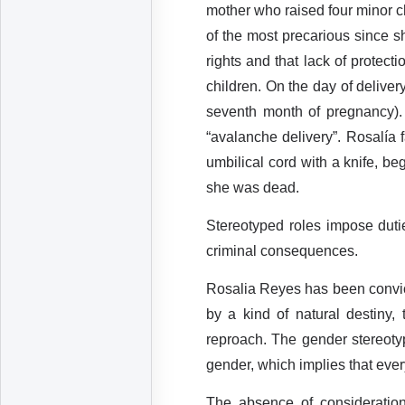
mother who raised four minor ch
of the most precarious since s
rights and that lack of protec
children. On the day of deliver
seventh month of pregnancy).
“avalanche delivery”. Rosalía 
umbilical cord with a knife, be
she was dead.
Stereotyped roles impose duti
criminal consequences.
Rosalia Reyes has been convict
by a kind of natural destiny, 
reproach. The gender stereotyp
gender, which implies that ever
The absence of consideration