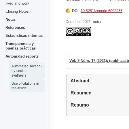
lived and work
DOI
10.5281/zenodo.6092235
Closing Notes
Notas
Derechos 2021: autor
References
Estadísticas internas
Transparencia y
buenas prácticas
Automated reports
Automated section-
by-section
synthesis
Abstract
Use of citations in
the article
Resumen
Resumo