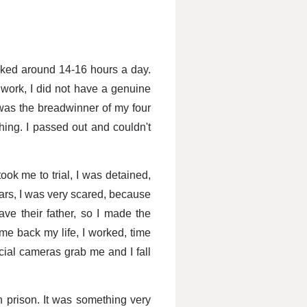
rked around 14-16 hours a day.
 work, I did not have a genuine
I was the breadwinner of my four
thing. I passed out and couldn't
ook me to trial, I was detained,
ears, I was very scared, because
ave their father, so I made the
me back my life, I worked, time
acial cameras grab me and I fall
n prison. It was something very