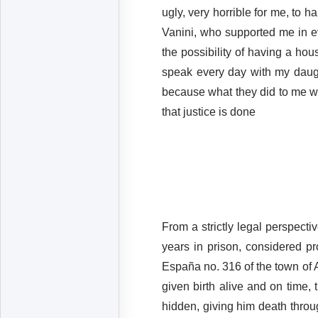
ugly, very horrible for me, to 
Vanini, who supported me in e
the possibility of having a ho
speak every day with my daugh
because what they did to me wa
that justice is done
From a strictly legal perspecti
years in prison, considered pr
España no. 316 of the town of 
given birth alive and on time,
hidden, giving him death throu