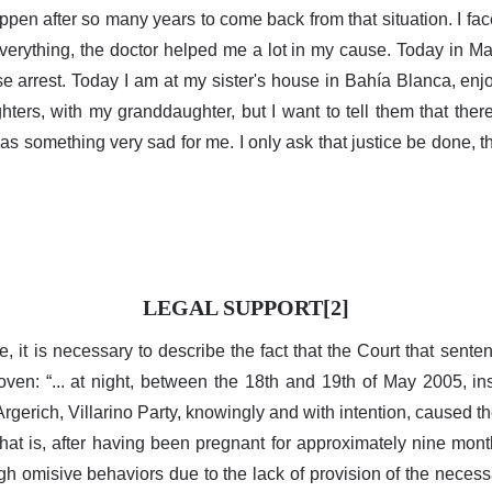
happen after so many years to come back from that situation. I fac
verything, the doctor helped me a lot in my cause. Today in M
use arrest. Today I am at my sister's house in Bahía Blanca, enj
ters, with my granddaughter, but I want to tell them that ther
s something very sad for me. I only ask that justice be done, 
LEGAL SUPPORT[2]
ve, it is necessary to describe the fact that the Court that sent
oven: “... at night, between the 18th and 19th of May 2005, in
Argerich, Villarino Party, knowingly and with intention, caused 
 that is, after having been pregnant for approximately nine mo
gh omisive behaviors due to the lack of provision of the necess