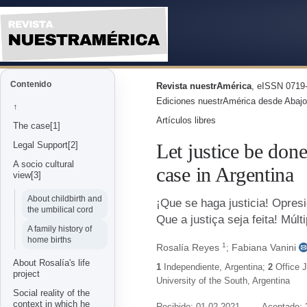
Let Justice Be Done! Multiple 
Contenido
Revista nuestrAmérica
, eISSN 0719-
Ediciones nuestrAmérica desde Abajo
↑
Artículos libres
The case[1]
Let justice be don
Legal Support[2]
A socio cultural
case in Argentina
view[3]
About childbirth and
¡Que se haga justicia! Opresi
the umbilical cord
Que a justiça seja feita! Múl
A family history of
home births
1
Rosalía Reyes
Fabiana Vanini
;
About Rosalía's life
1
Independiente
,
Argentina
;
2
Office 
project
University of the South
,
Argentina
Social reality of the
context in which he
Recibido: 01-02-2021
Aceptado: 