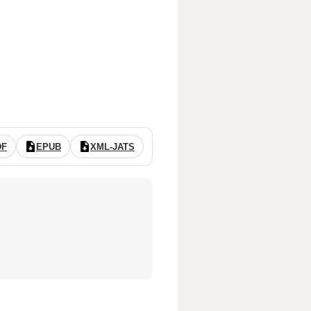
DF
EPUB
XML-JATS