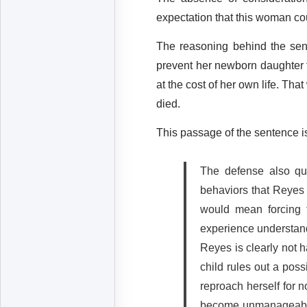
expectation that this woman cou
The reasoning behind the sen
prevent her newborn daughter 
at the cost of her own life. T
died.
This passage of the sentence is
The defense also que
behaviors that Reyes 
would mean forcing t
experience understand
Reyes is clearly not h
child rules out a poss
reproach herself for n
become unmanageable.