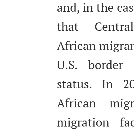
and, in the ca
that Centr
African migran
U.S. border 
status. In 2
African mig
migration fa