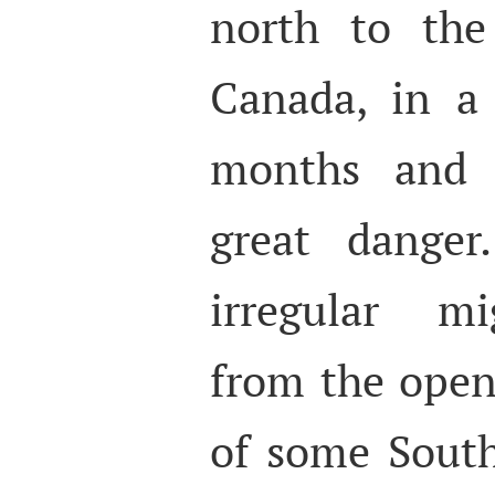
north to the
Canada, in a 
months and 
great danger.
irregular mi
from the open
of some Sout