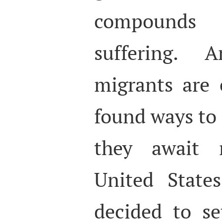
compounds
suffering. 
migrants are
found ways to 
they await 
United State
decided to se