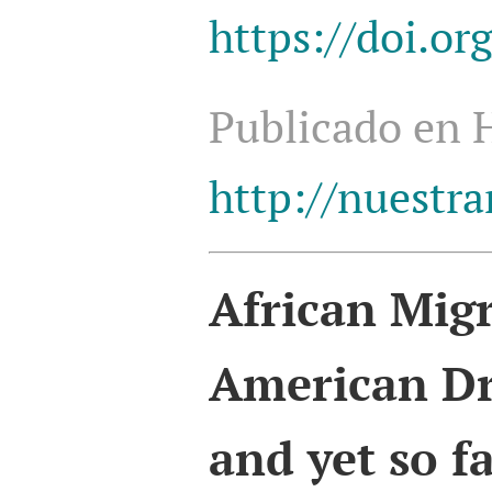
https://doi.o
Publicado en
http://nuestra
African
Migr
American D
and yet so f