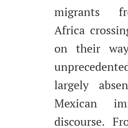
migrants f
Africa crossi
on their way
unprecedented
largely abse
Mexican imm
discourse. F