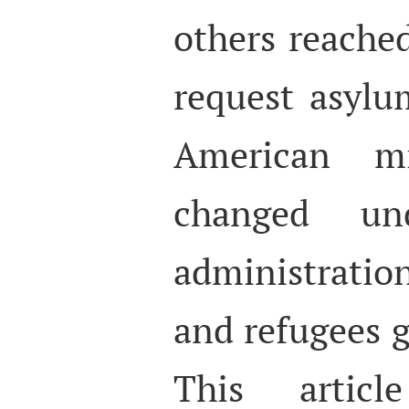
others reached
request asylu
American mig
changed u
administrati
and refugees g
This artic