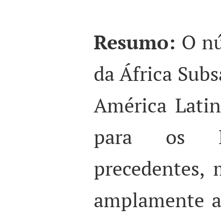
Resumo:
O n
da África Subs
América Lati
para os 
precedentes, 
amplamente a