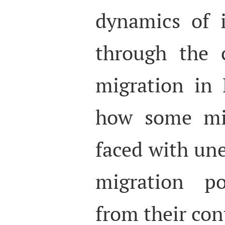
dynamics of i
through the 
migration in
how some mi
faced with un
migration po
from their con