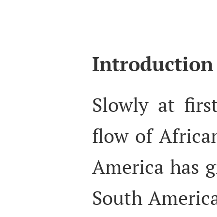
Introduction
Slowly at firs
flow of Africa
America has g
South America