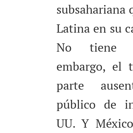
subsahariana 
Latina en su c
No tiene p
embargo, el 
parte ausen
público de i
UU. Y México