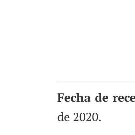
Fecha de rec
de 2020.