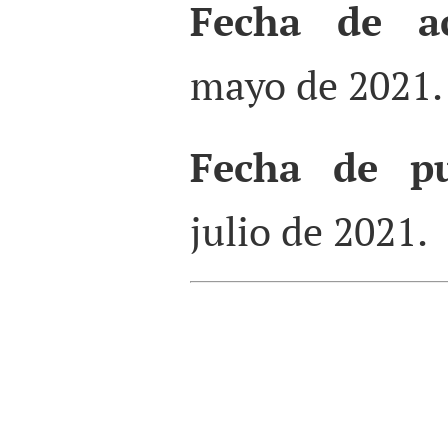
Fecha de ac
mayo de 2021.
Fecha de pu
julio de 2021.