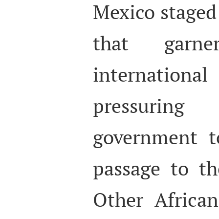
Mexico staged 
that garn
internati
pressurin
government t
passage to th
Other Africa