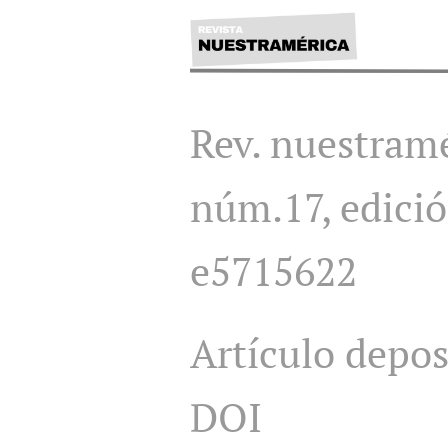
Rev. nuestramé
núm.17, edició
e5715622
Artículo depo
DOI