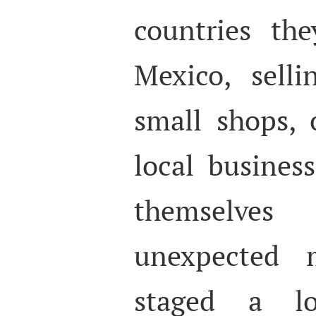
countries the
Mexico, selli
small shops, 
local business
themselve
unexpected m
staged a lo