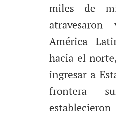
miles de mig
atravesaron 
América Lat
hacia el norte
ingresar a Es
frontera s
establecier