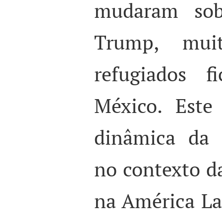
mudaram sob
Trump, mui
refugiados f
México. Este
dinâmica da 
no contexto d
na América La