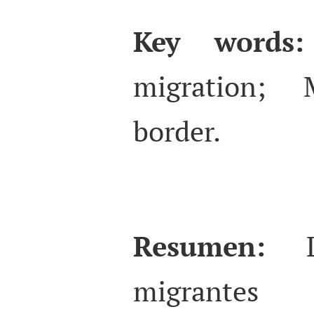
Key words:
migration; M
border.
Resumen:
migrante