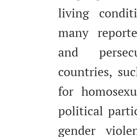
living condit
many reporte
and persec
countries, su
for homosexua
political parti
gender viole