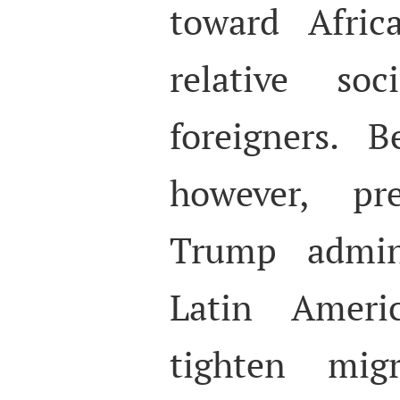
toward Afric
relative soc
foreigners. 
however, pr
Trump admini
Latin Ameri
tighten migr