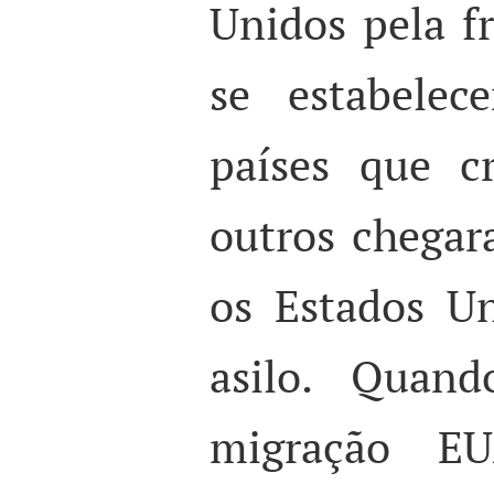
Unidos pela fr
se estabele
países que c
outros chegar
os Estados Un
asilo. Quand
migração EU