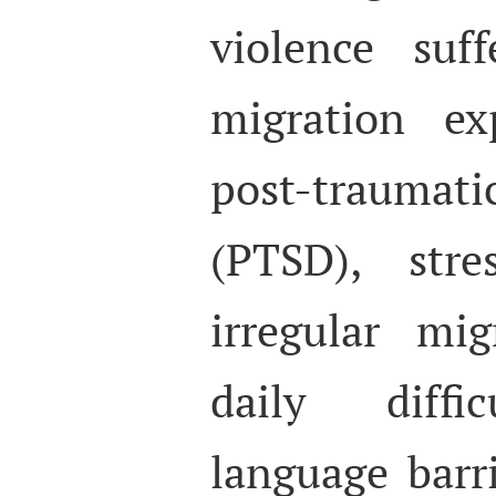
violence suf
migration ex
post-traumat
(PTSD), str
irregular mi
daily diffic
language barr