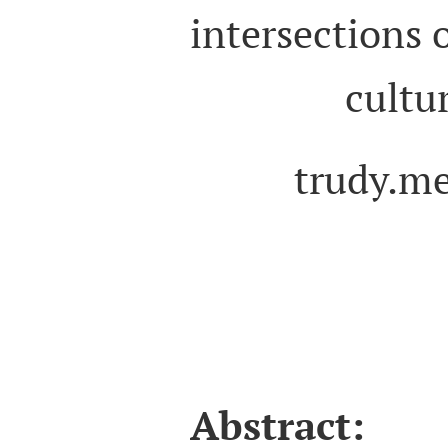
intersections o
cultur
trudy.m
Abstract:
T