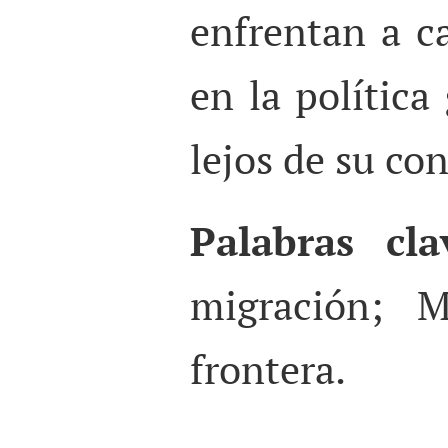
enfrentan a c
en la política
lejos de su con
Palabras cla
migración; M
frontera.