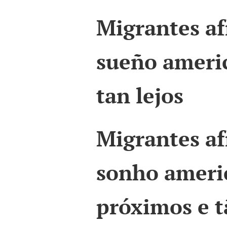
Migrantes af
sueño americ
tan lejos
Migrantes af
sonho ameri
próximos e t