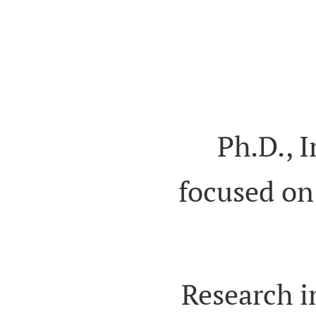
Ph.D., 
focused on
Research i