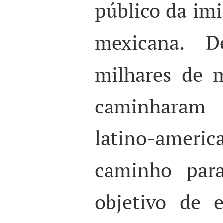
público da im
mexicana. 
milhares de m
caminharam p
latino-ame
caminho par
objetivo de 