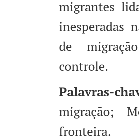
migrantes li
inesperadas n
de migraçã
controle.
Palavras-cha
migração; Mé
fronteira.