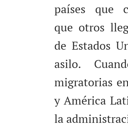
países que c
que otros lle
de Estados Un
asilo. Cuand
migratorias e
y América Lat
la administra