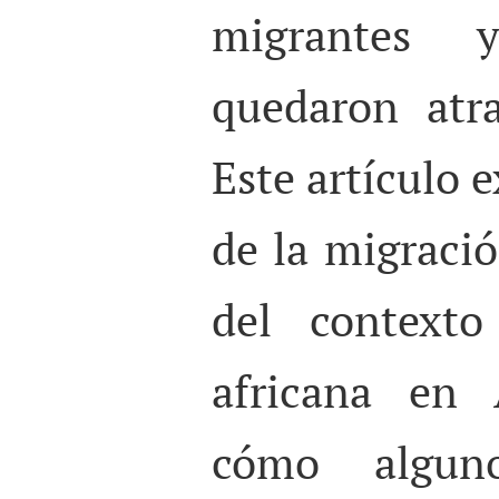
migrantes 
quedaron atr
Este artículo 
de la migració
del contexto
africana en 
cómo algun