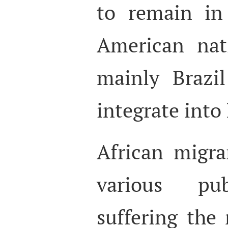
to remain in
American nat
mainly Brazi
integrate into
African migra
various pub
suffering the