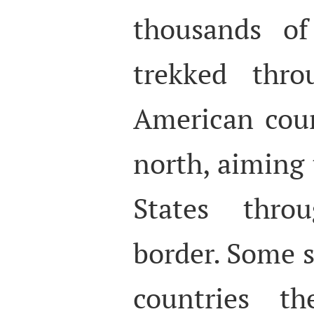
thousands of
trekked thro
American coun
north, aiming 
States thro
border. Some s
countries th